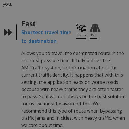
you.
Fast
Shortest travel time
MAIN
TRAFFIC
to destination
Allows you to travel the designated route in the
shortest possible time. It fully utilizes the
AM'Traffic system, i.e. information about the
current traffic density. It happens that with this
setting, the application leads on worse roads,
because with heavy traffic they are often faster
to pass. So it will not always be the best solution
for us, we must be aware of this. We
recommend this type of route when bypassing
traffic jams and in cities, with heavy traffic, when
we care about time.