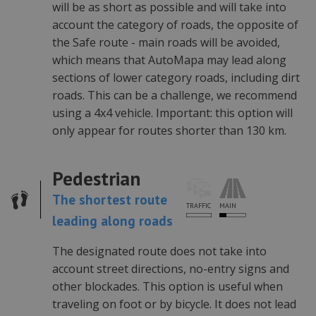
will be as short as possible and will take into
Provider /
Okres
Nazwa
Opis
Domena
przechowywania
account the category of roads, the opposite of
the Safe route - main roads will be avoided,
PHPSESSID
1 rok
Cookie
PHP.net
generowane
.automapa.pl
which means that AutoMapa may lead along
przez
aplikacje
sections of lower category roads, including dirt
oparte na
języku PHP.
roads. This can be a challenge, we recommend
Jest to
identyfikator
using a 4x4 vehicle. Important: this option will
ogólnego
only appear for routes shorter than 130 km.
przeznaczen
używany do
obsługi
zmiennych
sesji
Pedestrian
użytkownika.
Zwykle jest t
The shortest route
liczba
MAIN
TRAFFIC
generowana
leading along roads
losowo,
sposób jej
użycia może
być
The designated route does not take into
specyficzny
account street directions, no-entry signs and
dla witryny,
ale dobrym
other blockades. This option is useful when
przykładem
jest
traveling on foot or by bicycle. It does not lead
utrzymywani