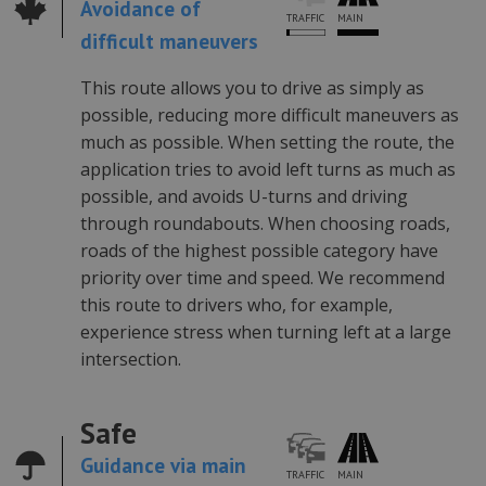
Avoidance of
MAIN
TRAFFIC
difficult maneuvers
This route allows you to drive as simply as
possible, reducing more difficult maneuvers as
much as possible. When setting the route, the
application tries to avoid left turns as much as
possible, and avoids U-turns and driving
through roundabouts. When choosing roads,
roads of the highest possible category have
priority over time and speed. We recommend
this route to drivers who, for example,
experience stress when turning left at a large
intersection.
Safe
Guidance via main
TRAFFIC
MAIN