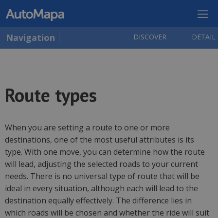
Navigation
DISCOVER
DETAIL
Route types
When you are setting a route to one or more
destinations, one of the most useful attributes is its
type. With one move, you can determine how the route
will lead, adjusting the selected roads to your current
needs. There is no universal type of route that will be
ideal in every situation, although each will lead to the
destination equally effectively. The difference lies in
which roads will be chosen and whether the ride will suit