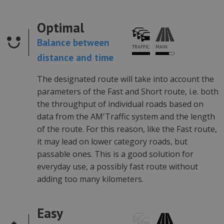
Optimal
Balance between
MAIN
TRAFFIC
distance and time
The designated route will take into account the
parameters of the Fast and Short route, i.e. both
the throughput of individual roads based on
data from the AM'Traffic system and the length
of the route. For this reason, like the Fast route,
it may lead on lower category roads, but
passable ones. This is a good solution for
everyday use, a possibly fast route without
adding too many kilometers.
Easy