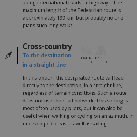
statusu
along international roads or highways. The
zalogowaneg
użytkownika
maximum length of the Pedestrian route is
między
approximately 130 km, but probably no one
stronami.
plans such long walks...
U
.automapa.pl
1 rok
Cross-country
To the destination
Provider /
Okres
Nazwa
Opis
MAIN
TRAFFIC
Domena
przechowywania
in a straight line
li_sugr
.linkedin.com
3 miesiące
Provider /
Okres
Nazwa
Opis
Domena
przechowywania
In this option, the designated route will lead
_ga
1 rok 1 miesiąc
Ta naz
Google LLC
Provider /
Okres
directly to the destination, in a straight line,
Nazwa
cookie
.automapa.pl
Domena
przechowywania
powiąz
regardless of terrain conditions. Such a route
Googl
_fbp
3 miesiące
Meta Platform
does not use the road network. This setting is
Univer
Inc.
Analyti
.automapa.pl
most often used by pilots, but it can also be
stanow
aktuali
useful when walking or cycling on an azimuth, in
powsz
używan
undeveloped areas, as well as sailing.
analit
Google
cookie