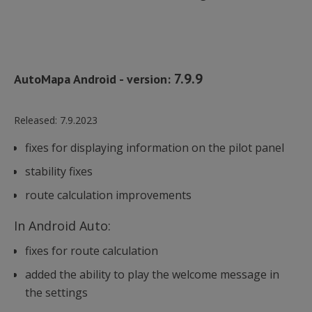
7.9.9
AutoMapa Android - version:
Released:
7.9.2023
fixes for displaying information on the pilot panel
stability fixes
route calculation improvements
In Android Auto:
fixes for route calculation
added the ability to play the welcome message in
the settings