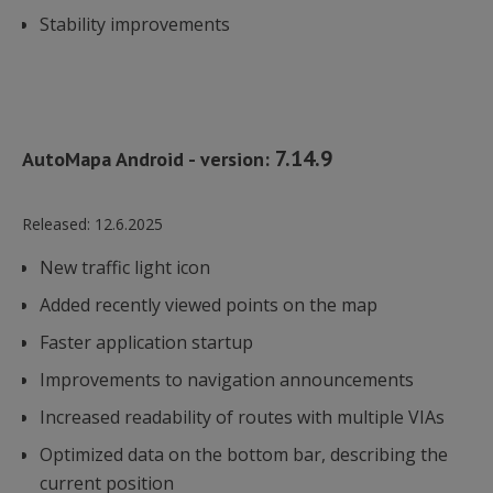
Stability improvements
7.14.9
AutoMapa Android - version:
Released:
12.6.2025
New traffic light icon
Added recently viewed points on the map
Faster application startup
Improvements to navigation announcements
Increased readability of routes with multiple VIAs
Optimized data on the bottom bar, describing the
current position