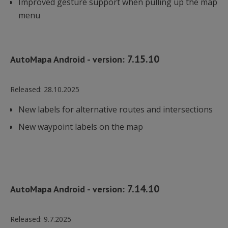
Improved gesture support when pulling up the map
menu
7.15.10
AutoMapa Android - version:
Released:
28.10.2025
New labels for alternative routes and intersections
New waypoint labels on the map
7.14.10
AutoMapa Android - version:
Released:
9.7.2025