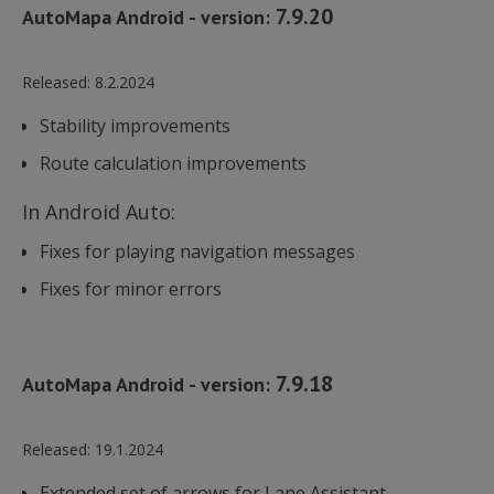
7.9.20
AutoMapa Android - version:
Released:
8.2.2024
Stability improvements
Route calculation improvements
In Android Auto:
Fixes for playing navigation messages
Fixes for minor errors
7.9.18
AutoMapa Android - version:
Released:
19.1.2024
Extended set of arrows for Lane Assistant