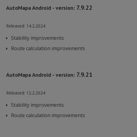
7.9.22
AutoMapa Android - version:
Released:
14.2.2024
Stability improvements
Route calculation improvements
7.9.21
AutoMapa Android - version:
Released:
12.2.2024
Stability improvements
Route calculation improvements