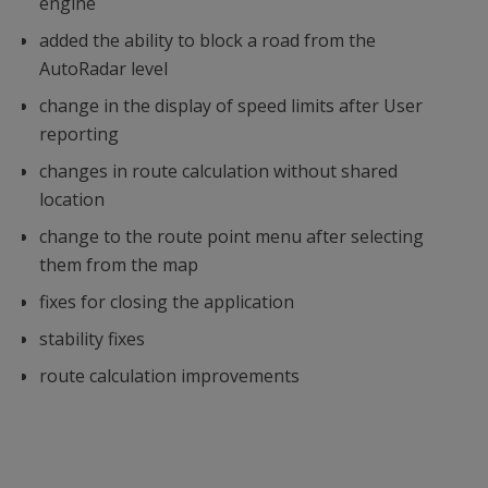
engine
added the ability to block a road from the
AutoRadar level
change in the display of speed limits after User
reporting
changes in route calculation without shared
location
change to the route point menu after selecting
them from the map
fixes for closing the application
stability fixes
route calculation improvements