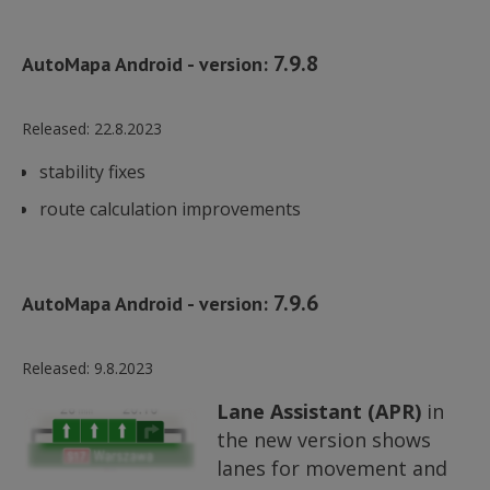
7.9.8
AutoMapa Android - version:
Released:
22.8.2023
stability fixes
route calculation improvements
7.9.6
AutoMapa Android - version:
Released:
9.8.2023
Lane Assistant (APR)
in
the new version shows
lanes for movement and