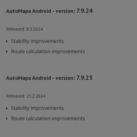
7.9.24
AutoMapa Android - version:
Released:
8.3.2024
Stability improvements
Route calculation improvements
7.9.23
AutoMapa Android - version:
Released:
21.2.2024
Stability improvements
Route calculation improvements