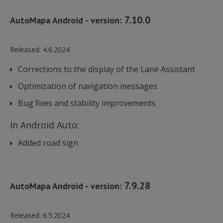
używan
analit
7.10.0
Google
AutoMapa Android - version:
cookie
rozróż
unikal
użytk
Released:
4.6.2024
bcookie
1 rok
Microsoft
poprz
Corporation
przypi
.linkedin.com
losow
Corrections to the display of the Lane Assistant
wygen
liczby 
Optimization of navigation messages
identy
klienta
Bug fixes and stability improvements
uwzgl
każdym
strony
AnalyticsSyncHistory
1 miesiąc
LinkedIn
witryni
In Android Auto:
Corporation
do obl
.linkedin.com
danyc
Added road sign
dotycz
odwied
sesji i
na pot
rapor
analit
7.9.28
AutoMapa Android - version:
witryn
_ga_YVF8KQY6HY
.automapa.pl
1 rok 1 miesiąc
Ten pl
bscookie
1 rok
LinkedIn
jest u
Corporation
przez 
Released:
6.5.2024
.www.linkedin.com
Analyt