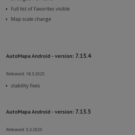
Full list of Favorites visible
Map scale change
7.13.4
AutoMapa Android - version:
Released:
18.3.2025
stability fixes
7.13.5
AutoMapa Android - version:
Released:
5.3.2025