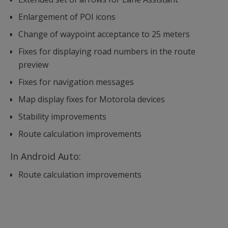
Enlargement of POI icons
Change of waypoint acceptance to 25 meters
Fixes for displaying road numbers in the route
preview
Fixes for navigation messages
Map display fixes for Motorola devices
Stability improvements
Route calculation improvements
In Android Auto:
Route calculation improvements