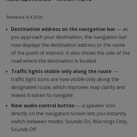
Released:
8.4.2026
Destination address on the navigation bar
— as
you approach your destination, the navigation bar
now displays the destination address or the name
of the point of interest. It also shows the side of the
road where the destination is located.
Traffic lights visible only along the route
—
traffic light icons are now visible only along the
designated route, which improves map clarity and
makes it easier to navigate.
New audio control button
— a speaker icon
directly on the navigation screen lets you instantly
switch between modes: Sounds On, Warnings Only,
Sounds Off