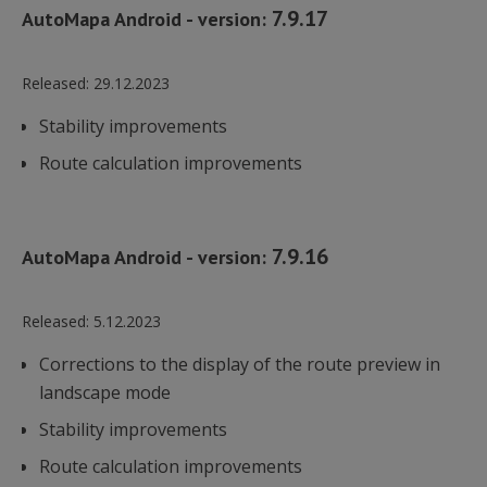
7.9.17
AutoMapa Android - version:
Released:
29.12.2023
Stability improvements
Route calculation improvements
7.9.16
AutoMapa Android - version:
Released:
5.12.2023
Corrections to the display of the route preview in
landscape mode
Stability improvements
Route calculation improvements