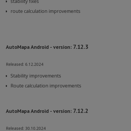
stability fixes
route calculation improvements
7.12.3
AutoMapa Android - version:
Released:
6.12.2024
Stability improvements
Route calculation improvements
7.12.2
AutoMapa Android - version:
Released:
30.10.2024