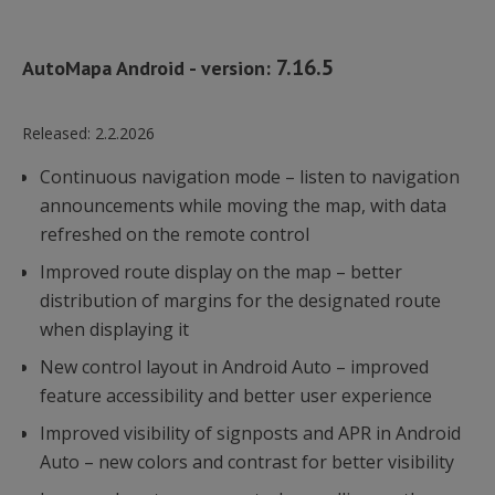
7.16.5
AutoMapa Android - version:
Released:
2.2.2026
Continuous navigation mode – listen to navigation
announcements while moving the map, with data
refreshed on the remote control
Improved route display on the map – better
distribution of margins for the designated route
when displaying it
New control layout in Android Auto – improved
feature accessibility and better user experience
Improved visibility of signposts and APR in Android
Auto – new colors and contrast for better visibility