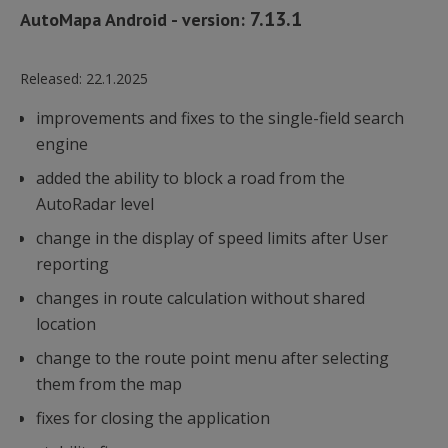
7.13.1
AutoMapa Android - version:
Released:
22.1.2025
improvements and fixes to the single-field search
engine
added the ability to block a road from the
AutoRadar level
change in the display of speed limits after User
reporting
changes in route calculation without shared
location
change to the route point menu after selecting
them from the map
fixes for closing the application