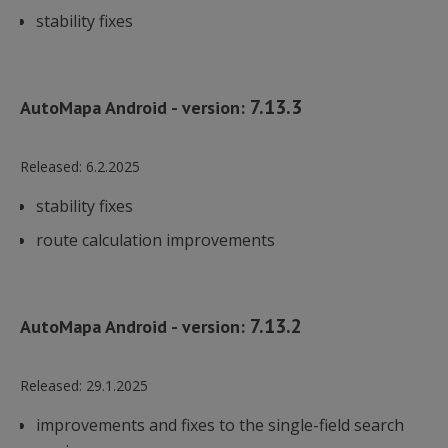
stability fixes
7.13.3
AutoMapa Android - version:
Released:
6.2.2025
stability fixes
route calculation improvements
7.13.2
AutoMapa Android - version:
Released:
29.1.2025
improvements and fixes to the single-field search