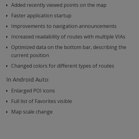
Added recently viewed points on the map
Faster application startup
Improvements to navigation announcements
Increased readability of routes with multiple VIAs
Optimized data on the bottom bar, describing the
current position
Changed colors for different types of routes
In Android Auto:
Enlarged POI icons
Full list of Favorites visible
Map scale change