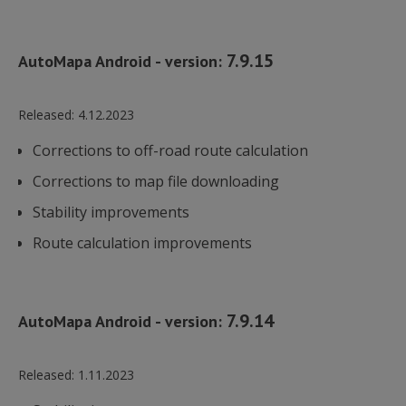
7.9.15
AutoMapa Android - version:
Released:
4.12.2023
Corrections to off-road route calculation
Corrections to map file downloading
Stability improvements
Route calculation improvements
7.9.14
AutoMapa Android - version:
Released:
1.11.2023