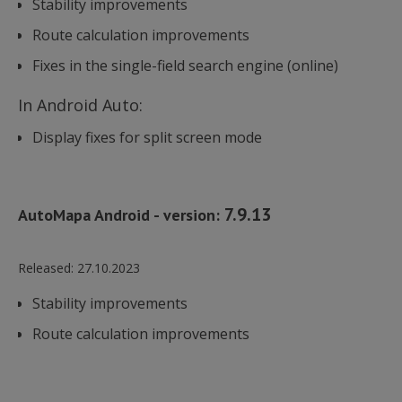
Stability improvements
Route calculation improvements
Fixes in the single-field search engine (online)
In Android Auto:
Display fixes for split screen mode
7.9.13
AutoMapa Android - version:
Released:
27.10.2023
Stability improvements
Route calculation improvements