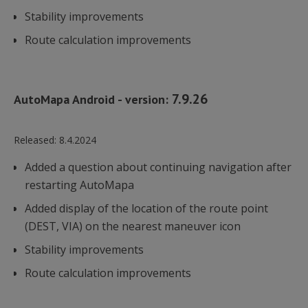
utrzy
Stability improvements
stanu s
Route calculation improvements
lidc
1 dzień
Microsoft
Corporation
.linkedin.com
7.9.26
AutoMapa Android - version:
UserMatchHistory
1 miesiąc
LinkedIn
Released:
8.4.2024
Corporation
.linkedin.com
Added a question about continuing navigation after
restarting AutoMapa
Added display of the location of the route point
(DEST, VIA) on the nearest maneuver icon
li_gc
6 miesięcy
LinkedIn
Corporation
.linkedin.com
Stability improvements
Route calculation improvements