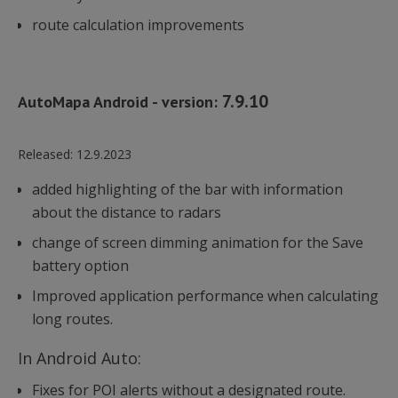
route calculation improvements
7.9.10
AutoMapa Android - version:
Released:
12.9.2023
added highlighting of the bar with information
about the distance to radars
change of screen dimming animation for the Save
battery option
Improved application performance when calculating
long routes.
In Android Auto:
Fixes for POI alerts without a designated route.