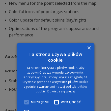
New menu for the point selected from the map
Colorful icons of popular gas stations
Color update for default skins (day/night)
Optimizations of the program's appearance and
performance
×
Ta strona używa plików
7.10.7
AutoMapa Android - version:
cookie
Ta strona korzysta z plików cookie, aby
Released:
20.8.2024
zapewnić lepszą wygodę użytkowania.
Korzystając z tej strony, wyrażasz zgodę na
Stability improvements
używanie przez nas wszystkich plików cookie
zgodnie z warunkami naszej polityki plików
Route calculation improvements
cookie.
Dowiedz się więcej
NIEZBĘDNE
WYDAJNOŚĆ
7.10.6
AutoMapa Android - version: