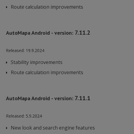
Route calculation improvements
7.11.2
AutoMapa Android - version:
Released:
19.9.2024
Stability improvements
Route calculation improvements
7.11.1
AutoMapa Android - version:
Released:
5.9.2024
New look and search engine features