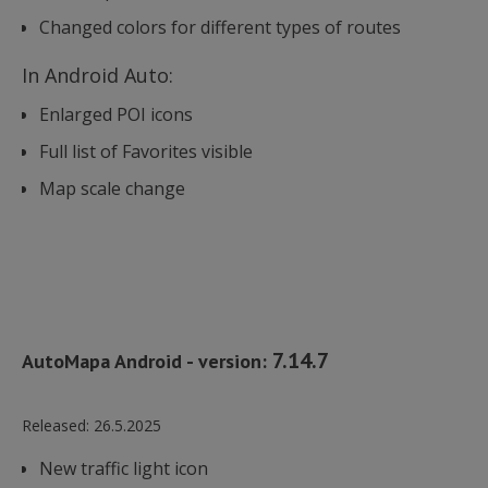
Changed colors for different types of routes
In Android Auto:
Enlarged POI icons
Full list of Favorites visible
Map scale change
7.14.7
AutoMapa Android - version:
Released:
26.5.2025
New traffic light icon