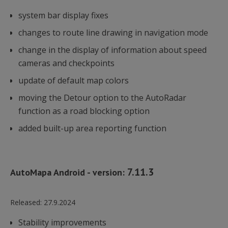
system bar display fixes
changes to route line drawing in navigation mode
change in the display of information about speed
cameras and checkpoints
update of default map colors
moving the Detour option to the AutoRadar
function as a road blocking option
added built-up area reporting function
7.11.3
AutoMapa Android - version:
Released:
27.9.2024
Stability improvements