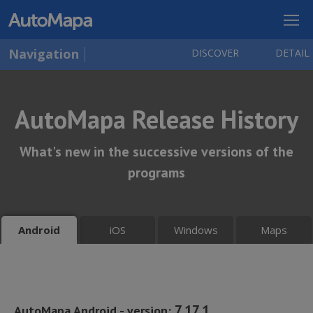
Navigation
DISCOVER
DETAIL
AutoMapa Release History
What's new in the successive versions of the
programs
iOS
Windows
Maps
Android
7.17.1
AutoMapa Android - version: