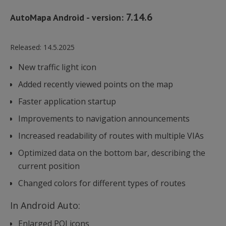
7.14.6
AutoMapa Android - version:
Released:
14.5.2025
New traffic light icon
Added recently viewed points on the map
Faster application startup
Improvements to navigation announcements
Increased readability of routes with multiple VIAs
Optimized data on the bottom bar, describing the
current position
Changed colors for different types of routes
In Android Auto:
Enlarged POI icons