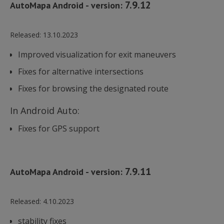
7.9.12
AutoMapa Android - version:
Released:
13.10.2023
Improved visualization for exit maneuvers
Fixes for alternative intersections
Fixes for browsing the designated route
In Android Auto:
Fixes for GPS support
7.9.11
AutoMapa Android - version:
Released:
4.10.2023
stability fixes